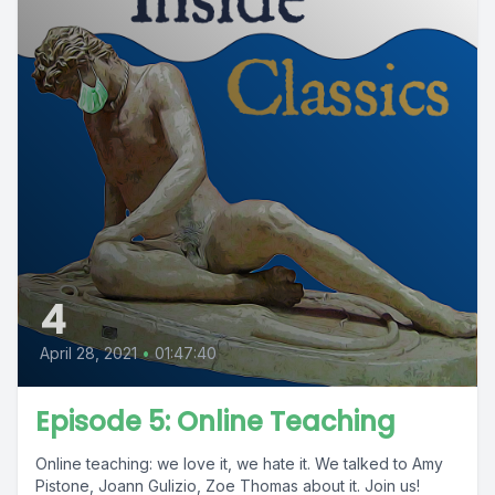
4
April 28, 2021
•
01:47:40
Episode 5: Online Teaching
Online teaching: we love it, we hate it. We talked to Amy
Pistone, Joann Gulizio, Zoe Thomas about it. Join us!