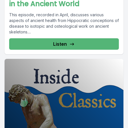
in the Ancient World
This episode, recorded in April, discusses various
aspects of ancient health from Hippocratic conceptions of
disease to isotopic and osteological work on ancient
skeletons....
Listen