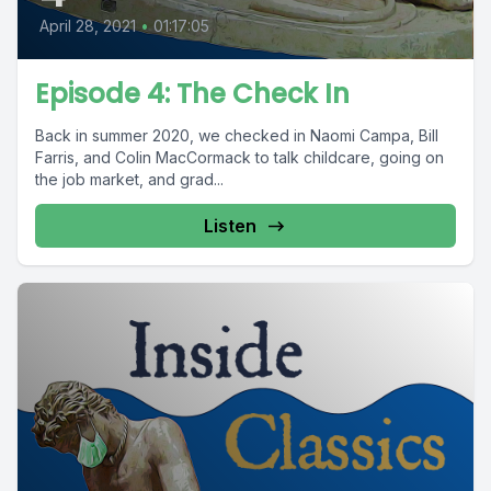
April 28, 2021
•
01:17:05
Episode 4: The Check In
Back in summer 2020, we checked in Naomi Campa, Bill
Farris, and Colin MacCormack to talk childcare, going on
the job market, and grad...
Listen