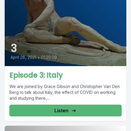
3
April 28, 2021
•
01:29:09
Episode 3: Italy
We are joined by Grace Gibson and Christopher Van Den
Berg to talk about Italy, the effect of COVID on working
and studying there,...
Listen