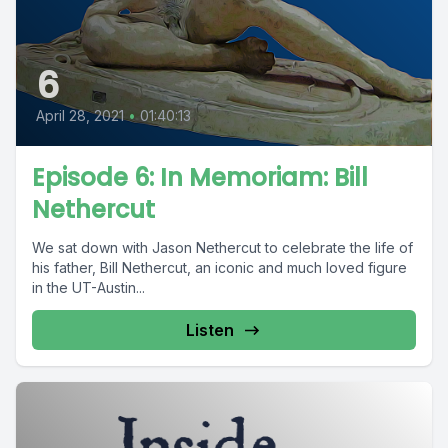
6
April 28, 2021
•
01:40:13
Episode 6: In Memoriam: Bill
Nethercut
We sat down with Jason Nethercut to celebrate the life of
his father, Bill Nethercut, an iconic and much loved figure
in the UT-Austin...
Listen