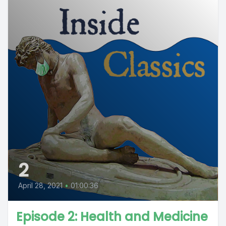
2
April 28, 2021
•
01:00:36
Episode 2: Health and Medicine