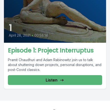
1
April 28, 2021
•
00:58:14
Episode 1: Project Interruptus
Pramit Chaudhuri and Adam Rabinowitz join us to talk
about shuttering down projects, personal disruptions, and
post-Covid classics.
Listen