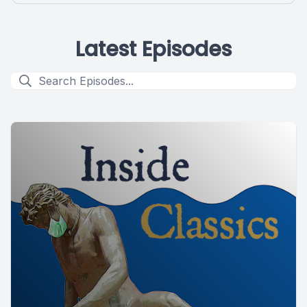
Latest Episodes