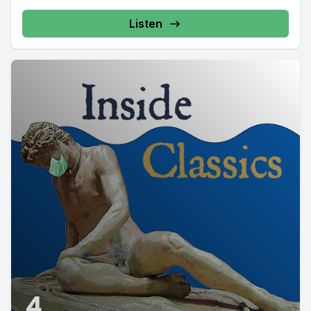
Listen
4