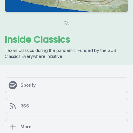
Inside Classics
Texan Classics during the pandemic. Funded by the SCS
Classics Everywhere initiative.
Spotify
RSS
More