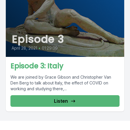
Episode 3
April 28, 2021
•
01:29:09
Episode 3: Italy
We are joined by Grace Gibson and Christopher Van
Den Berg to talk about Italy, the effect of COVID on
working and studying there,...
Listen