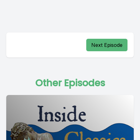
Next Episode
Other Episodes