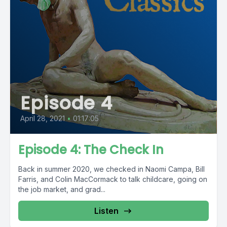
Episode 4
April 28, 2021
•
01:17:05
Episode 4: The Check In
Back in summer 2020, we checked in Naomi Campa, Bill
Farris, and Colin MacCormack to talk childcare, going on
the job market, and grad...
Listen