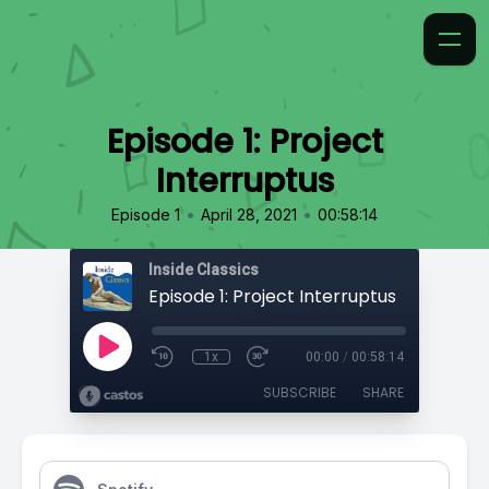
Episode 1: Project
Interruptus
•
•
Episode 1
April 28, 2021
00:58:14
Inside Classics
Episode 1: Project Interruptus
1x
00:00
/
00:58:14
SUBSCRIBE
SHARE