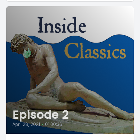
Episode 2
April 28, 2021
•
01:00:36