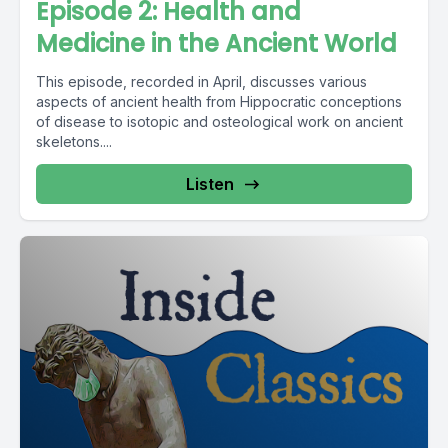
Episode 2: Health and
Medicine in the Ancient World
This episode, recorded in April, discusses various
aspects of ancient health from Hippocratic conceptions
of disease to isotopic and osteological work on ancient
skeletons....
Listen