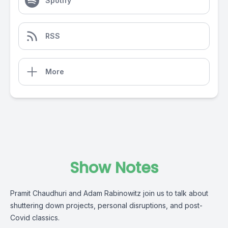
Spotify
RSS
More
Show Notes
Pramit Chaudhuri and Adam Rabinowitz join us to talk about
shuttering down projects, personal disruptions, and post-
Covid classics.